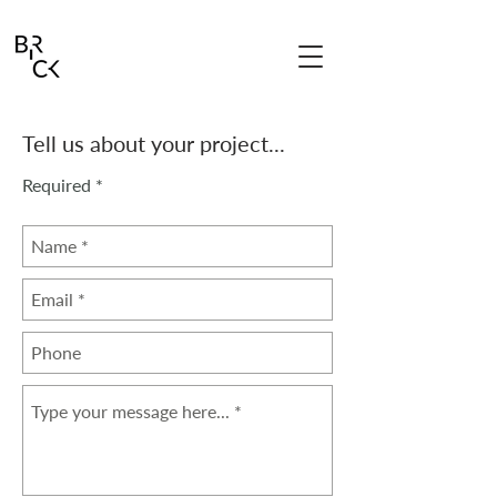
Tell us about your project...
Required *