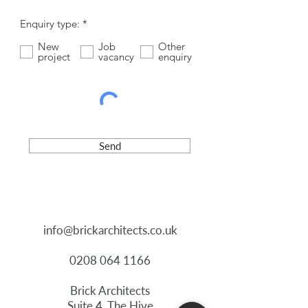
R
Enquiry type:
*
e
q
New
Job
Other
u
project
vacancy
enquiry
i
r
e
d
Send
info@brickarchitects.co.uk
0208 064 1166
Brick Architects
Suite 4, The Hive