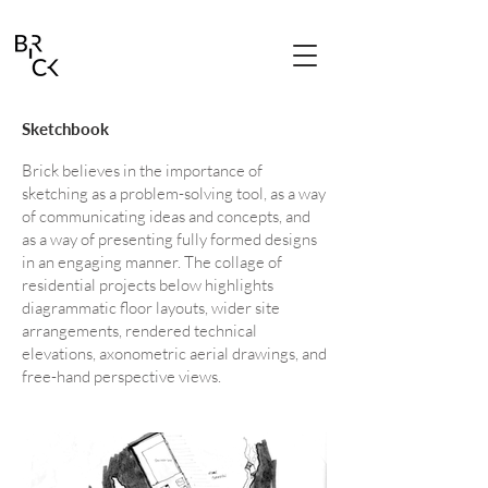
Sketchbook
Brick believes in the importance of
sketching as a problem-solving tool, as a way
of communicating ideas and concepts, and
as a way of presenting fully formed designs
in an engaging manner. The collage of
residential projects below highlights
diagrammatic floor layouts, wider site
arrangements, rendered technical
elevations, axonometric aerial drawings, and
free-hand perspective views.