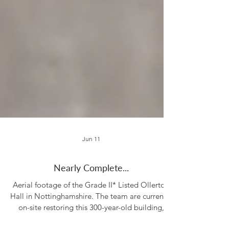
Jun 11
Nearly Complete...
Aerial footage of the Grade II* Listed Ollerton
Hall in Nottinghamshire. The team are currently