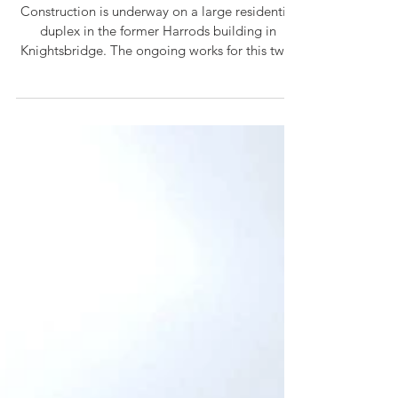
Jun 10
On Site Progress...
Construction is underway on a large residential
duplex in the former Harrods building in
Knightsbridge. The ongoing works for this two-
storey family home, include a complete
remodelling and refurbishment which seek to
balance high-end luxury with cosy interior
design. The apartment is located over 18m from
ground level on the 4th and 5th floors and is
therefore going through the new Building Safety
Regulator approvals process. This brings
increased scrutiny of our drawings an