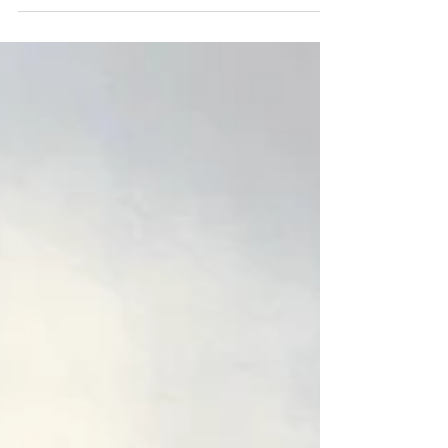
on-site restoring this 300-year-old building,
working hard to preserve its beautiful historic
features.