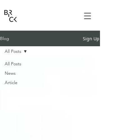
Sign Up
Blog
All Posts
All Posts
News
Article