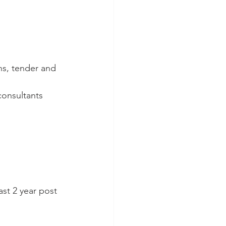
ns, tender and 
consultants
ast 2 year post 