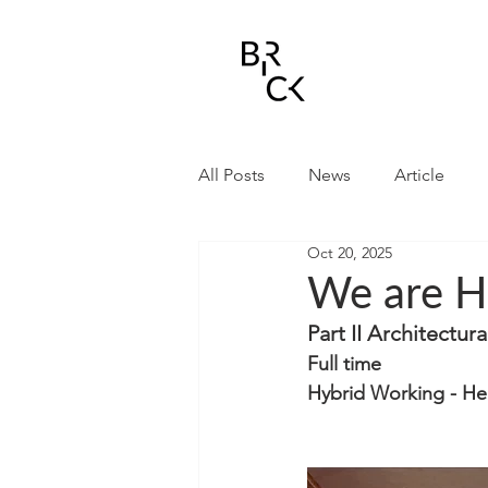
All Posts
News
Article
Oct 20, 2025
We are H
Part II Architectur
Full time 
Hybrid Working - Her