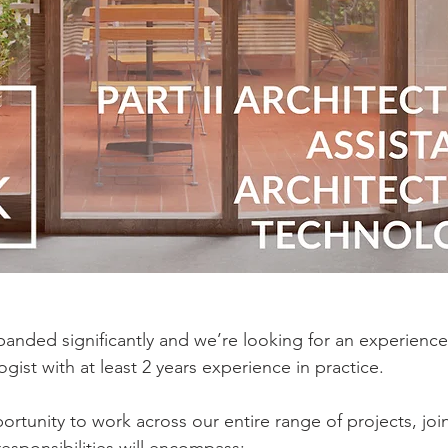
panded significantly and we’re looking for an experience
ogist with at least 2 years experience in practice.
ortunity to work across our entire range of projects, joi