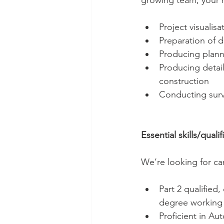
growing team, your r
Project visualis
Preparation of d
Producing plann
Producing detail
construction
Conducting surve
Essential skills/qualif
We’re looking for ca
Part 2 qualified
degree working 
Proficient in A