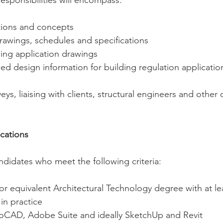
esponsibilities will encompass:
ations and concepts
rawings, schedules and specifications 
ing application drawings
ed design information for building regulation applicatio
ys, liaising with clients, structural engineers and other 
ications
ndidates who meet the following criteria:
, or equivalent Architectural Technology degree with at le
in practice
utoCAD, Adobe Suite and ideally SketchUp and Revit