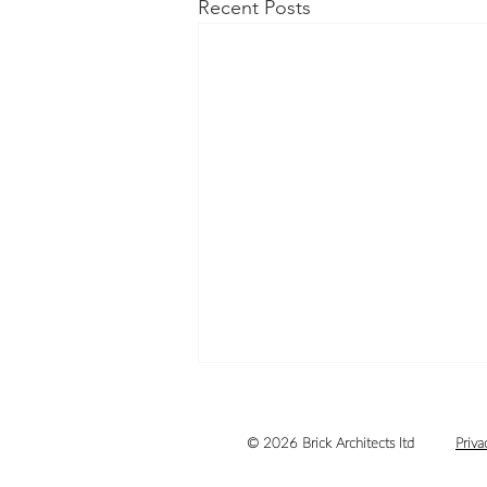
Recent Posts
© 2026 Brick Architects ltd
Priva