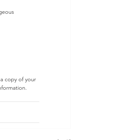
ageous
 a copy of your 
information.