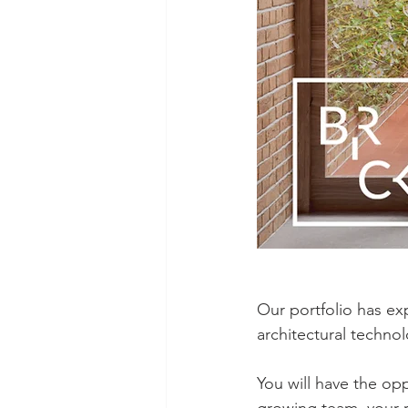
Our portfolio has ex
architectural technol
You will have the opp