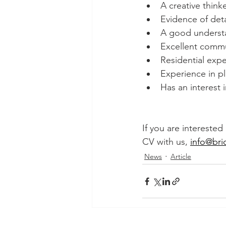
A creative think
Evidence of deta
A good understa
Excellent commun
Residential exp
Experience in pl
Has an interest 
If you are interested
CV with us, 
info@bri
News
Article