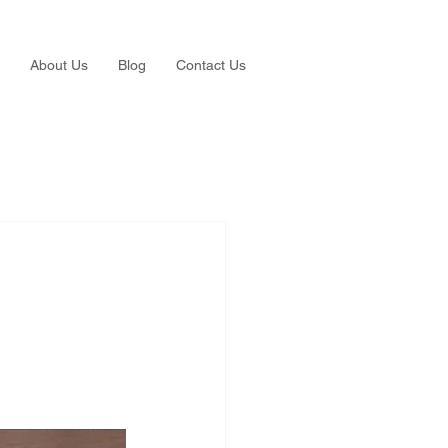
About Us
Blog
Contact Us