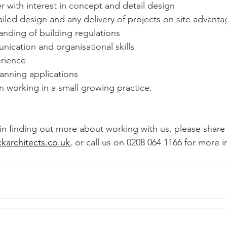
er with interest in concept and detail design
iled design and any delivery of projects on site advant
nding of building regulations
ication and organisational skills
erience
anning applications
in working in a small growing practice.
 in finding out more about working with us, please share
ckarchitects.co.uk
, or call us on 0208 064 1166 for more 