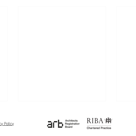
cy Policy