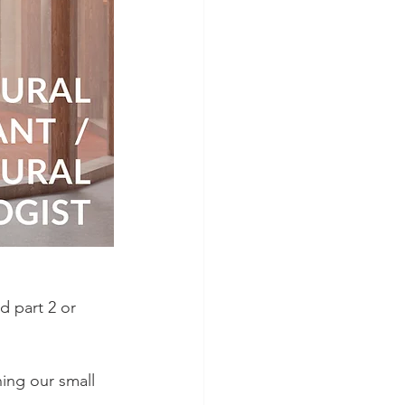
d part 2 or 
ning our small 