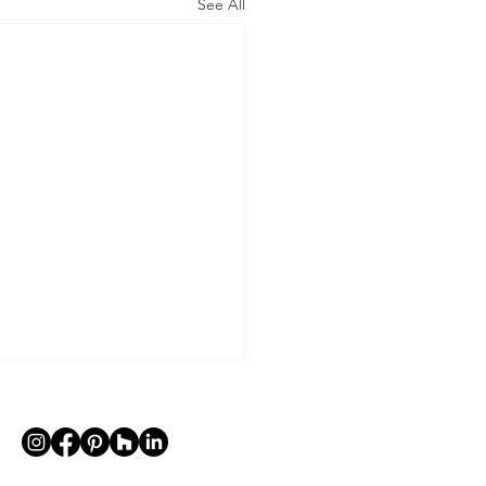
See All