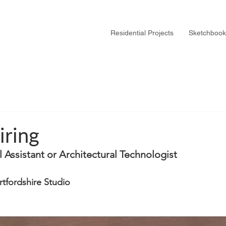
Residential Projects
Sketchbook
iring
al Assistant or Architectural Technologist
tfordshire Studio