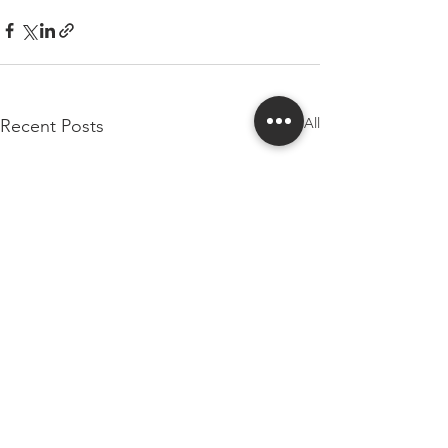
See All
Recent Posts