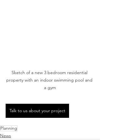
Sketch of a new 3 bedroom residential 
property with an indoor swimming pool and 
a gym
Talk to us about your project
Planning
News