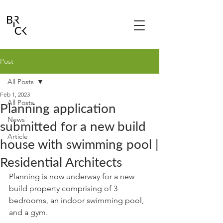
Post
All Posts
Feb 1, 2023
All Posts
Planning application
News
submitted for a new build
Article
house with swimming pool |
Residential Architects
Planning is now underway for a new 
build property comprising of 3 
bedrooms, an indoor swimming pool, 
and a gym. 