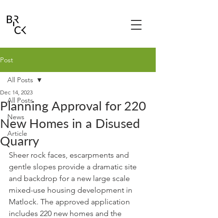
Post
All Posts
Dec 14, 2023
All Posts
Planning Approval for 220
News
New Homes in a Disused
Article
Quarry
Sheer rock faces, escarpments and 
gentle slopes provide a dramatic site 
and backdrop for a new large scale 
mixed-use housing development in 
Matlock. The approved application 
includes 220 new homes and the 