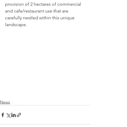
provision of 2 hectares of commercial 
and cafe/restaurant use that are 
carefully nestled within this unique 
landscape.  
News