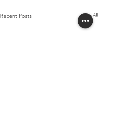
See All
Recent Posts