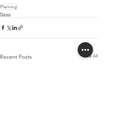
Planning
News
See All
Recent Posts