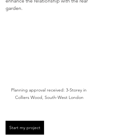
enhance the relationship with the rear 
garden. 
Planning approval received: 3-Storey in 
Colliers Wood, South-West London
Start my project