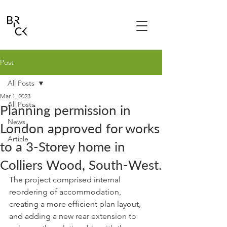
Post
All Posts
Mar 1, 2023
All Posts
Planning permission in
News
London approved for works
Article
to a 3-Storey home in
Colliers Wood, South-West.
The project comprised internal 
reordering of accommodation, 
creating a more efficient plan layout, 
and adding a new rear extension to 